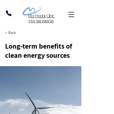
Mor Hadar Clinic
מרפאת מור הדר
< Back
Long-term benefits of
clean energy sources