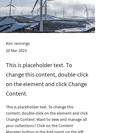
Kim Jennings
20 Mar 2023
This is placeholder text. To
change this content, double-click
on the element and click Change
Content.
This is placeholder text. To change this 
content, double-click on the element and click 
Change Content. Want to view and manage all 
your collections? Click on the Content 
Manager button in the Add panel on the left. 